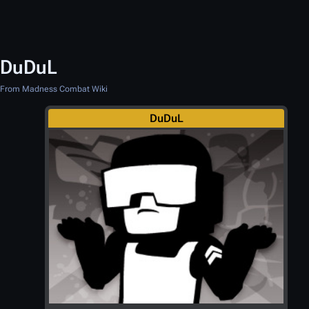
DuDuL
From Madness Combat Wiki
DuDuL