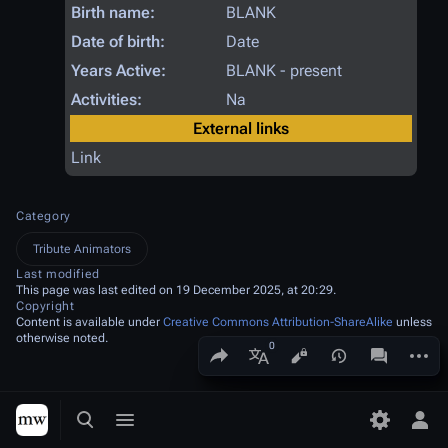
Birth name:
BLANK
Date of birth:
Date
Years Active:
BLANK - present
Activities:
Na
External links
Link
Category
Tribute Animators
Last modified
This page was last edited on 19 December 2025, at 20:29.
Copyright
Content is available under
Creative Commons Attribution-ShareAlike
unless
otherwise noted.
Share this page
More a
Views
associated
More languages
Toggle search
Toggle menu
Toggle p
Tog