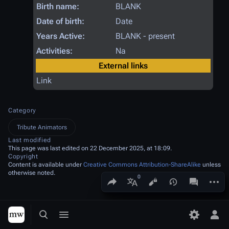
Birth name:
BLANK
Date of birth:
Date
Years Active:
BLANK - present
Activities:
Na
External links
Link
Category
Tribute Animators
Last modified
This page was last edited on 22 December 2025, at 18:09.
Copyright
Content is available under
Creative Commons Attribution-ShareAlike
unless
otherwise noted.
Share this page
More a
Views
associated
More languages
Toggle search
Toggle menu
Toggle p
Tog