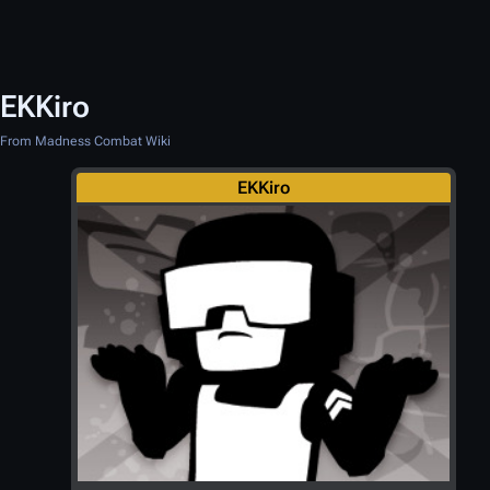
EKKiro
From Madness Combat Wiki
EKKiro