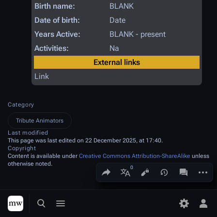
Birth name:
BLANK
Date of birth:
Date
Years Active:
BLANK - present
Activities:
Na
External links
Link
Category
Tribute Animators
Last modified
This page was last edited on 22 December 2025, at 17:40.
Copyright
Content is available under
Creative Commons Attribution-ShareAlike
unless
otherwise noted.
Share this page
More a
Views
associated
More languages
Toggle search
Toggle menu
Toggle p
Tog