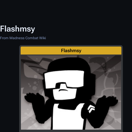
Flashmsy
From Madness Combat Wiki
Flashmsy