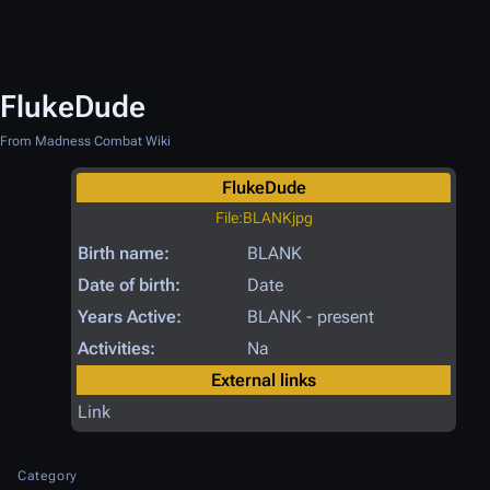
FlukeDude
From Madness Combat Wiki
FlukeDude
File:BLANKjpg
Birth name:
BLANK
Date of birth:
Date
Years Active:
BLANK - present
Activities:
Na
External links
Link
Category