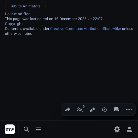
Tribute Animators
Last modified
This page was last edited on 16 December 2025, at 22:07.
Copyright
Content is available under
Creative Commons Attribution-ShareAlike
unless
otherwise noted.
Share this page
More a
Views
associated
More languages
Toggle search
Toggle menu
Toggle p
Tog