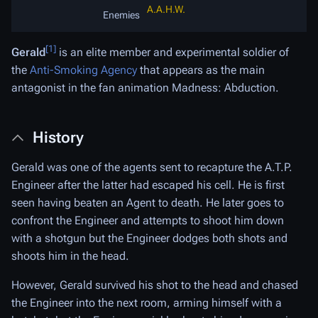
A.A.H.W.
Enemies
[1]
Gerald
is an elite member and experimental soldier of
the
Anti-Smoking Agency
that appears as the main
antagonist in the fan animation Madness: Abduction.
History
Gerald was one of the agents sent to recapture the A.T.P.
Engineer after the latter had escaped his cell. He is first
seen having beaten an Agent to death. He later goes to
confront the Engineer and attempts to shoot him down
with a shotgun but the Engineer dodges both shots and
shoots him in the head.
However, Gerald survived his shot to the head and chased
the Engineer into the next room, arming himself with a