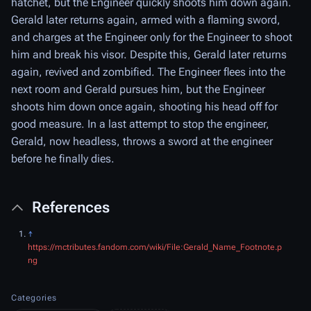
hatchet, but the Engineer quickly shoots him down again.
Gerald later returns again, armed with a flaming sword,
and charges at the Engineer only for the Engineer to shoot
him and break his visor. Despite this, Gerald later returns
again, revived and zombified. The Engineer flees into the
next room and Gerald pursues him, but the Engineer
shoots him down once again, shooting his head off for
good measure. In a last attempt to stop the engineer,
Gerald, now headless, throws a sword at the engineer
before he finally dies.
References
↑
https://mctributes.fandom.com/wiki/File:Gerald_Name_Footnote.p
ng
Categories