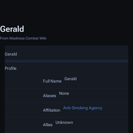
Gerald
From Madness Combat Wiki
Gerald
Profile
Gerald
Full Name
None
Aliases
Anti-Smoking Agency
Affiliation
Unknown
Allies