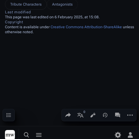
Tribute Characters
Antagonists
Last modified
This page was last edited on 6 February 2025, at 15:08.
Copyright
Content is available under
Creative Commons Attribution-ShareAlike
unless
otherwise noted.
Contents
Share this page
More a
Views
associated
More languages
Toggle search
Toggle menu
Toggle p
Tog