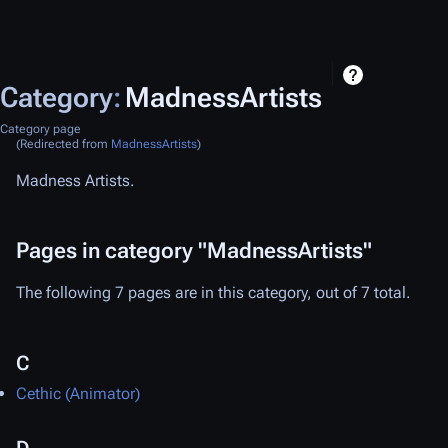
Category
:
MadnessArtists
Category page
(Redirected from
MadnessArtists
)
Madness Artists.
Pages in category "MadnessArtists"
The following 7 pages are in this category, out of 7 total.
C
Cethic (Animator)