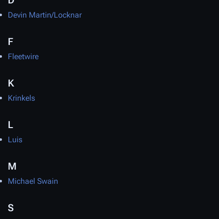
D
Devin Martin/Locknar
F
Fleetwire
K
Krinkels
L
Luis
M
Michael Swain
S