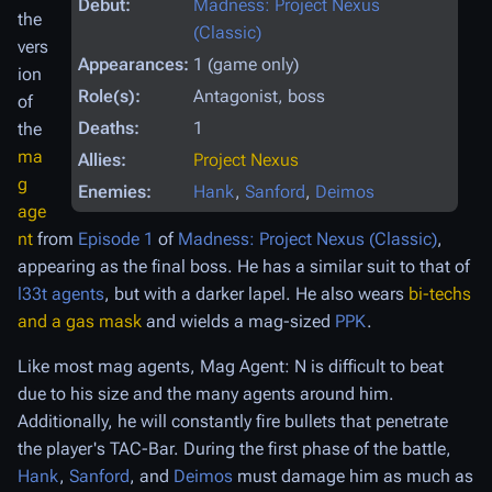
Debut:
Madness: Project Nexus
the
(Classic)
vers
Appearances:
1 (game only)
ion
Role(s):
Antagonist, boss
of
Deaths:
1
the
ma
Allies:
Project Nexus
g
Enemies:
Hank
,
Sanford
,
Deimos
age
nt
from
Episode 1
of
Madness: Project Nexus (Classic)
,
appearing as the final boss. He has a similar suit to that of
l33t agents
, but with a darker lapel. He also wears
bi-techs
and a gas mask
and wields a mag-sized
PPK
.
Like most mag agents, Mag Agent: N is difficult to beat
due to his size and the many agents around him.
Additionally, he will constantly fire bullets that penetrate
the player's TAC-Bar. During the first phase of the battle,
Hank
,
Sanford
, and
Deimos
must damage him as much as