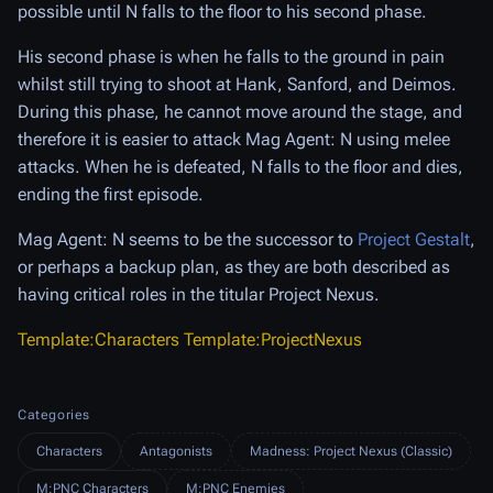
possible until N falls to the floor to his second phase.
His second phase is when he falls to the ground in pain
whilst still trying to shoot at Hank, Sanford, and Deimos.
During this phase, he cannot move around the stage, and
therefore it is easier to attack Mag Agent: N using melee
attacks. When he is defeated, N falls to the floor and dies,
ending the first episode.
Mag Agent: N seems to be the successor to
Project Gestalt
,
or perhaps a backup plan, as they are both described as
having critical roles in the titular Project Nexus.
Template:Characters
Template:ProjectNexus
Categories
Characters
Antagonists
Madness: Project Nexus (Classic)
M:PNC Characters
M:PNC Enemies