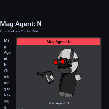
Mag Agent: N
From Madness Combat Wiki
Ma
Mag Agent: N
g
Age
nt:
N
('N'
refe
rrin
g to
Nex
us)
Mag Agent: N
is