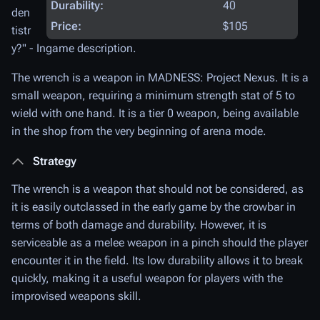
Durability:
40
den
Price:
$105
tistr
y
?" - Ingame description.
The wrench is a weapon in MADNESS: Project Nexus. It is a
small weapon, requiring a minimum strength stat of 5 to
wield with one hand. It is a tier 0 weapon, being available
in the shop from the very beginning of arena mode.
Strategy
The wrench is a weapon that should not be considered, as
it is easily outclassed in the early game by the crowbar in
terms of both damage and durability. However, it is
serviceable as a melee weapon in a pinch should the player
encounter it in the field. Its low durability allows it to break
quickly, making it a useful weapon for players with the
improvised weapons skill.