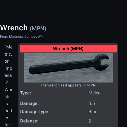
Wrench
(MPN)
From Madness Combat Wiki
"Me
Wrench (MPN)
tric,
or
imp
eria
l?
The wrench as it appears in M:PN.
Whi
Type:
Melee
ch
Damage:
3.5
is
bett
Damage Type:
Blunt
er
Defense:
2
for