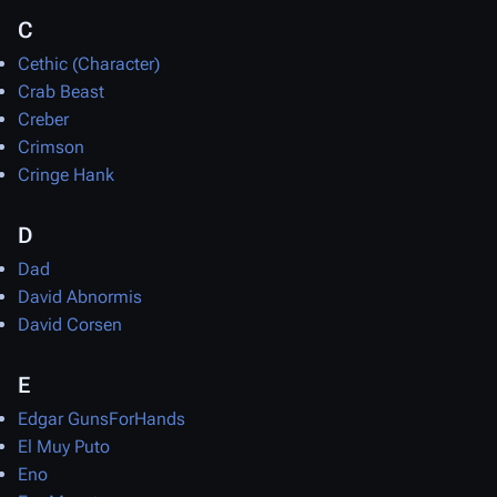
C
Cethic (Character)
Crab Beast
Creber
Crimson
Cringe Hank
D
Dad
David Abnormis
David Corsen
E
Edgar GunsForHands
El Muy Puto
Eno