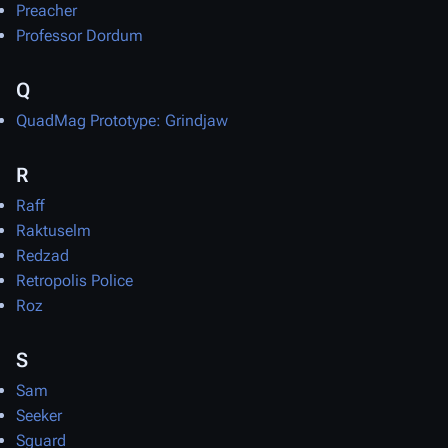
Preacher
Professor Dordum
Q
QuadMag Prototype: Grindjaw
R
Raff
Raktuselm
Redzad
Retropolis Police
Roz
S
Sam
Seeker
Sguard