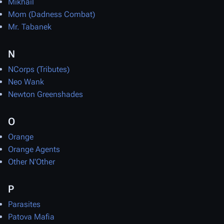
Mikhail
Mom (Dadness Combat)
Mr. Tabanek
N
NCorps (Tributes)
Neo Wank
Newton Greenshades
O
Orange
Orange Agents
Other N'Other
P
Parasites
Patova Mafia