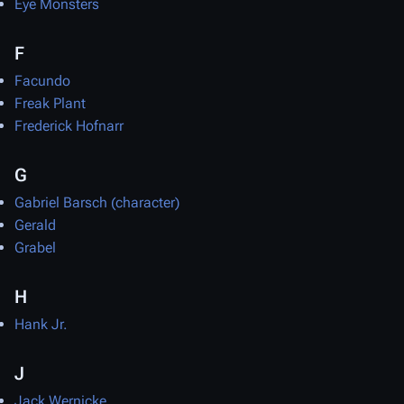
Eye Monsters
F
Facundo
Freak Plant
Frederick Hofnarr
G
Gabriel Barsch (character)
Gerald
Grabel
H
Hank Jr.
J
Jack Wernicke