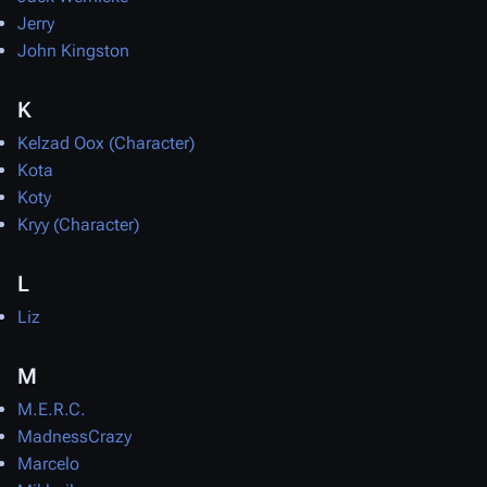
Jerry
John Kingston
K
Kelzad Oox (Character)
Kota
Koty
Kryy (Character)
L
Liz
M
M.E.R.C.
MadnessCrazy
Marcelo