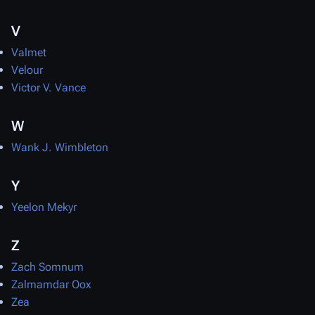
V
Valmet
Velour
Victor V. Vance
W
Wank J. Wimbleton
Y
Yeelon Mekyr
Z
Zach Somnum
Zalmamdar Oox
Zea