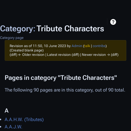
Category
:
Tribute Characters
Category page
Revision as of 11:50, 10 June 2023 by
Admin
(
talk
|
contribs
)
(Created blank page)
(diff) ← Older revision | Latest revision (diff) | Newer revision → (diff)
Pages in category "Tribute Characters"
The following 90 pages are in this category, out of 90 total.
A
A.A.H.W. (Tributes)
A.A.J.W.