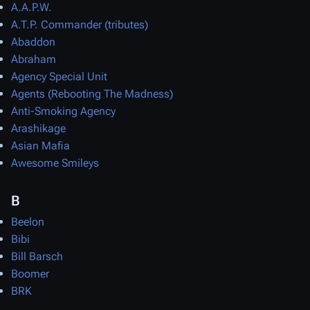
A.A.P.W.
A.T.P. Commander (tributes)
Abaddon
Abraham
Agency Special Unit
Agents (Rebooting The Madness)
Anti-Smoking Agency
Arashikage
Asian Mafia
Awesome Smileys
B
Beelon
Bibi
Bill Barsch
Boomer
BRK