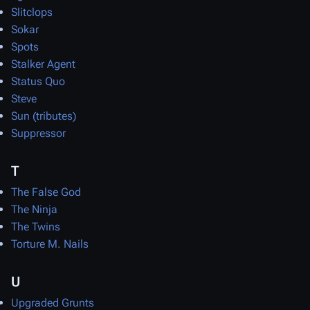
Slitclops
Sokar
Spots
Stalker Agent
Status Quo
Steve
Sun (tributes)
Suppressor
T
The False God
The Ninja
The Twins
Torture M. Nails
U
Upgraded Grunts