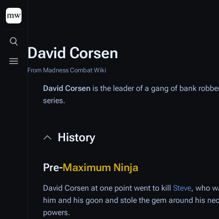
Toggle search
David Corsen
Toggle menu
From Madness Combat Wiki
David Corsen
is the leader of a gang of bank robbe
series.
History
Pre-
Maximum Ninja
David Corsen at one point went to kill
Steve
, who w
him and his goon and stole the gem around his ne
powers.