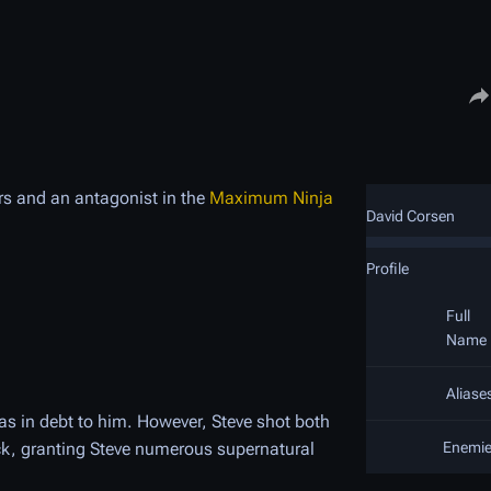
Share
rs and an antagonist in the
Maximum Ninja
David Corsen
Profile
Full
Name
Aliase
as in debt to him. However, Steve shot both
ck, granting Steve numerous supernatural
Enemi