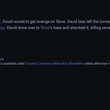
, David vowed to get revenge on Steve. David later left the conv
nja
. David drove over to
Steve
's base and attacked it, killing seve
ght
 is available under
Creative Commons Attribution-ShareAlike
unless otherwise n