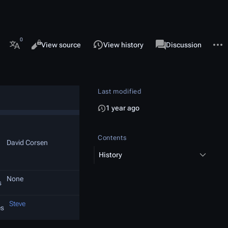
 this page
More 
Views
associated-pages
Read
View source
View history
Page
Discussion
More languages
Last modified
1 year ago
Contents
David Corsen
History
None
s
Steve
es