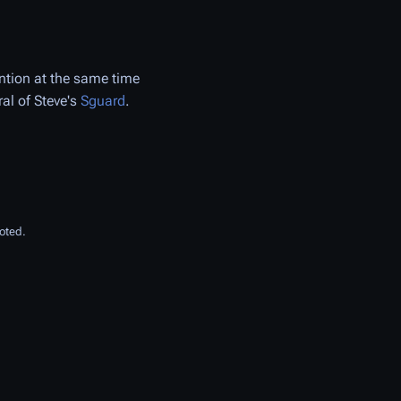
ention at the same time
ral of Steve's
Sguard
.
oted.