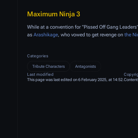
Maximum Ninja 3
While at a convention for "Pissed Off Gang Leaders"
as
Arashikage
, who vowed to get revenge on
the Ni
Categories
Tribute Characters
Antagonists
Last modified
Copyri
This page was last edited on 6 February 2025, at 14:52.
Content