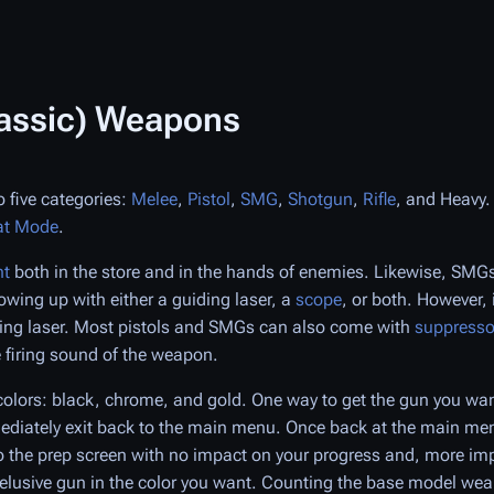
Share
lassic) Weapons
 five categories:
Melee
,
Pistol
,
SMG
,
Shotgun
,
Rifle
, and Heavy.
at Mode
.
ht
both in the store and in the hands of enemies. Likewise, SMG
howing up with either a guiding laser, a
scope
, or both. However,
ding laser. Most pistols and SMGs can also come with
suppresso
 firing sound of the weapon.
olors: black, chrome, and gold. One way to get the gun you want
mediately exit back to the main menu. Once back at the main me
o the prep screen with no impact on your progress and, more impo
at elusive gun in the color you want. Counting the base model weap