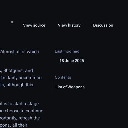
 this page
More 
Views
associated-pages
Read
View source
View history
Page
Discussion
More languages
 Almost all of which
Last modified
18 June 2025
s, Shotguns, and
 it is fairly uncommon
Contents
rs
, although this
List of Weapons
 is to start a stage
nu choose to continue
rtantly, refresh the
ons, all their