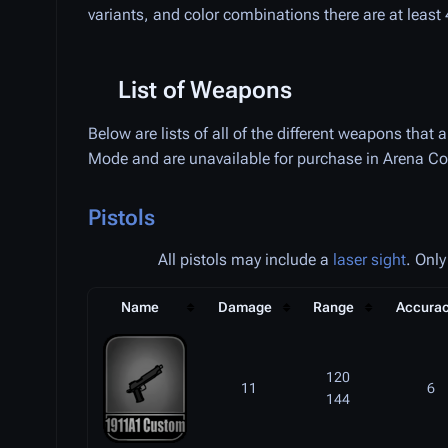
variants, and color combinations there are at leas
List of Weapons
Below are lists of all of the different weapons that
Mode and are unavailable for purchase in Arena Co
Pistols
All pistols may include a
laser sight
. Only
Name
Damage
Range
Accura
120
11
6
144