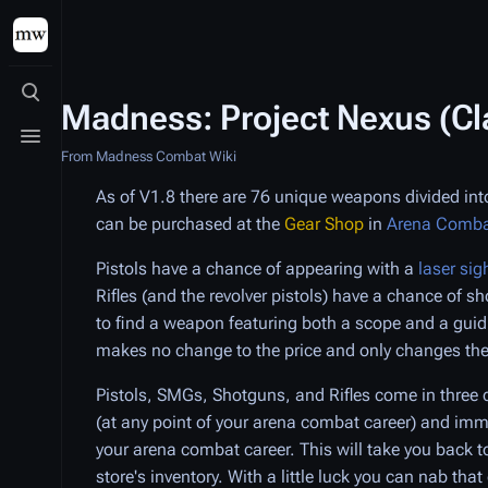
Toggle search
Madness: Project Nexus (C
Toggle menu
From Madness Combat Wiki
As of V1.8 there are 76 unique weapons divided into
can be purchased at the
Gear Shop
in
Arena Comb
Pistols have a chance of appearing with a
laser sig
Rifles (and the revolver pistols) have a chance of s
to find a weapon featuring both a scope and a gui
makes no change to the price and only changes the
Pistols, SMGs, Shotguns, and Rifles come in three c
(at any point of your arena combat career) and im
your arena combat career. This will take you back t
store's inventory. With a little luck you can nab th