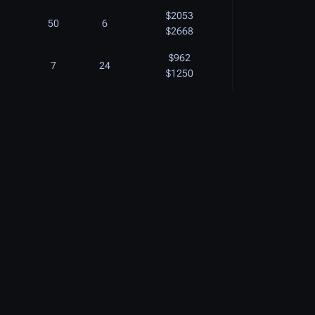
$2053
50
6
$2668
$962
7
24
$1250
$896
18
18
$1164
$852
13
16
$1107
$1080
6
20
$1404
$1825
$1110
7
20
$1443
$1000
20
18
$1300