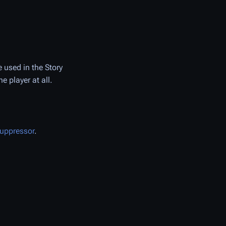
 used in the Story
 player at all.
uppressor
.