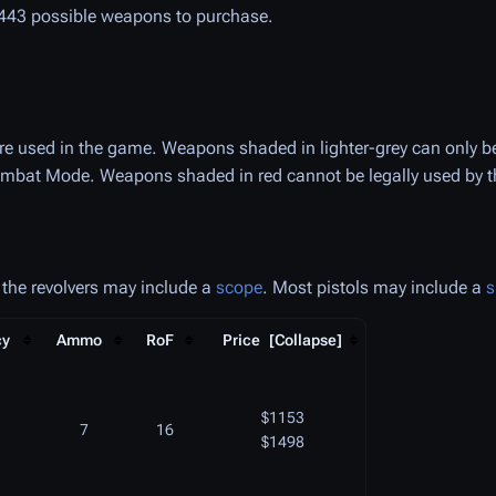
t 443 possible weapons to purchase.
 are used in the game. Weapons shaded in lighter-grey can only be
mbat Mode. Weapons shaded in red cannot be legally used by the
 the revolvers may include a
scope
. Most pistols may include a
s
cy
Ammo
RoF
Price
$1153
7
16
$1498