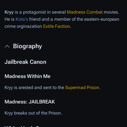
Kryy
is a protagonist in several
Madness Combat
movies.
He is
Kota's
friend and a member of the eastern-european
crime orginazation
Extile Faction
.
Biography
Jailbreak Canon
Madness Within Me
Kryy is arested and sent to the
Supermad Prison
.
Madness: JAILBREAK
Kryy breaks out of the Prison.