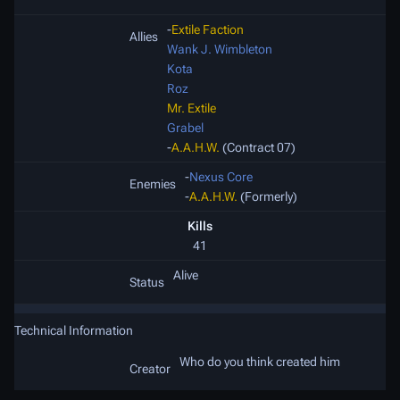
-
Extile Faction
Allies
Wank J. Wimbleton
Kota
Roz
Mr. Extile
Grabel
-
A.A.H.W.
(Contract 07)
-
Nexus Core
Enemies
-
A.A.H.W.
(Formerly)
Kills
41
Alive
Status
Technical Information
Who do you think created him
Creator