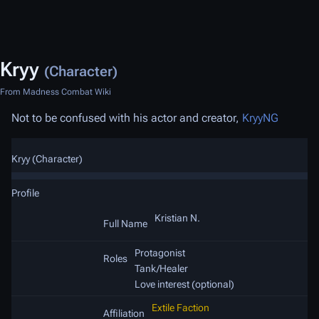
Kryy
(Character)
From Madness Combat Wiki
Not to be confused with his actor and creator,
KryyNG
Kryy (Character)
Profile
Kristian N.
Full Name
Protagonist
Roles
Tank/Healer
Love interest (optional)
Extile Faction
Affiliation