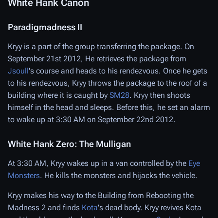
White Hank Canon
Paradigmadness II
Kryy is a part of the group transferring the package. On
September 21st 2012, He retrieves the package from
Jsoull
's course and heads to his rendezvous. Once he gets
to his rendezvous, Kryy throws the package to the roof of a
building where it is caught by
SM28
. Kryy then shoots
himself in the head and sleeps. Before this, he set an alarm
to wake up at 3:30 AM on September 22nd 2012.
White Hank Zero: The Mulligan
At 3:30 AM, Kryy wakes up in a van controlled by the
Eye
Monsters
. He kills the monsters and hijacks the vehicle.
Kryy makes his way to the Building from Rebooting the
Madness 2 and finds
Kota
's dead body. Kryy revives Kota