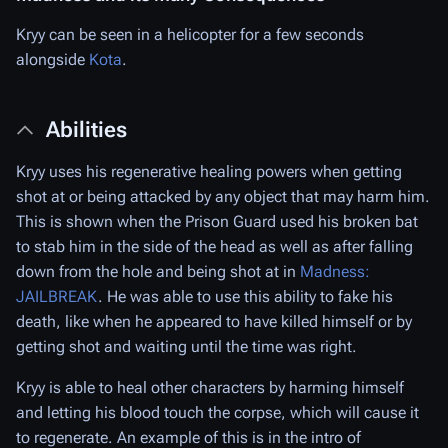
Kryy can be seen in a helicopter for a few seconds
alongside
Kota
.
Abilities
Kryy uses his regenerative healing powers when getting
shot at or being attacked by any object that may harm him.
This is shown when the Prison Guard used his broken bat
to stab him in the side of the head as well as after falling
down from the hole and being shot at in
Madness:
JAILBREAK
. He was able to use this ability to fake his
death, like when he appeared to have killed himself or by
getting shot and waiting until the time was right.
Kryy is able to heal other characters by harming himself
and letting his blood touch the corpse, which will cause it
to regenerate. An example of this is in the intro of