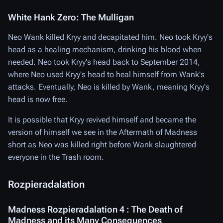
White Hank Zero: The Mulligan
Neo Wank killed Kryy and decapitated him. Neo took Kryy's
head as a healing mechanism, drinking his blood when
needed. Neo took Kryy's head back to September 2014,
where Neo used Kryy's head to heal himself from Wank's
attacks. Eventually, Neo is killed by Wank, meaning Kryy's
head is now free.
It is possible that Kryy revived himself and became the
version of himself we see in the Aftermath of Madness
short as Neo was killed right before Wank slaughtered
everyone in the Trash room.
Rozpieradalation
Madness Rozpieradalation 4 : The Death of
Madness and its Many Consequences