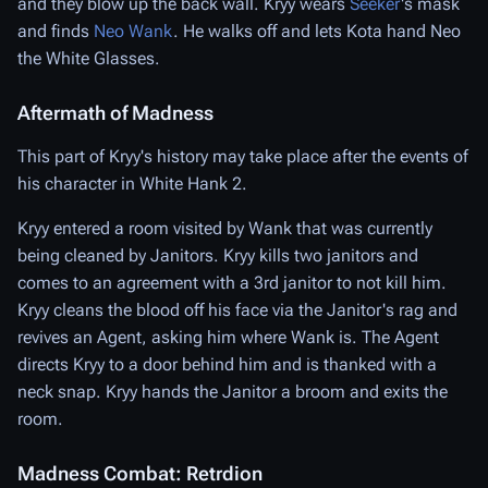
and they blow up the back wall. Kryy wears
Seeker
's mask
and finds
Neo Wank
. He walks off and lets Kota hand Neo
the White Glasses.
Aftermath of Madness
This part of Kryy's history may take place after the events of
his character in White Hank 2.
Kryy entered a room visited by Wank that was currently
being cleaned by Janitors. Kryy kills two janitors and
comes to an agreement with a 3rd janitor to not kill him.
Kryy cleans the blood off his face via the Janitor's rag and
revives an Agent, asking him where Wank is. The Agent
directs Kryy to a door behind him and is thanked with a
neck snap. Kryy hands the Janitor a broom and exits the
room.
Madness Combat: Retrdion