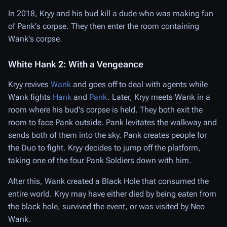
In 2018, Kryy and his bud kill a dude who was making fun
of Pank's corpse. They then enter the room containing
Wank's corpse.
White Hank 2: With a Vengeance
Kryy revives
Wank
and goes off to deal with agents while
Wank fights
Hank
and
Pank
. Later, Kryy meets Wank in a
room where his bud's corpse is held. They both exit the
room to face Pank outside. Pank levitates the walkway and
sends both of them into the sky. Pank creates people for
the Duo to fight. Kryy decides to jump off the platform,
taking one of the four Pank Soldiers down with him.
After this, Wank created a Black Hole that consumed the
entire world. Kryy may have either died by being eaten from
the black hole, survived the event, or was visited by Neo
Wank.