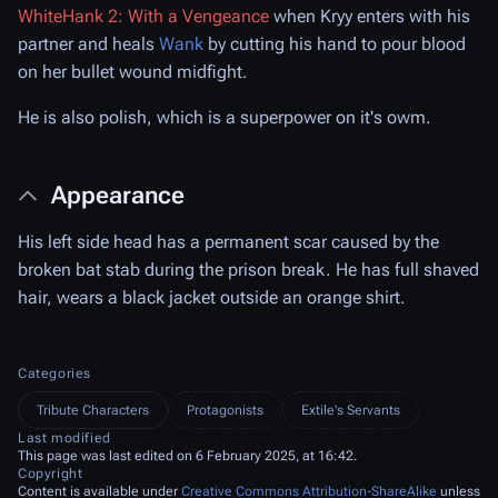
WhiteHank 2: With a Vengeance
when Kryy enters with his
partner and heals
Wank
by cutting his hand to pour blood
on her bullet wound midfight.
He is also polish, which is a superpower on it's owm.
Appearance
His left side head has a permanent scar caused by the
broken bat stab during the prison break. He has full shaved
hair, wears a black jacket outside an orange shirt.
Categories
Tribute Characters
Protagonists
Extile's Servants
Last modified
This page was last edited on 6 February 2025, at 16:42.
Copyright
Content is available under
Creative Commons Attribution-ShareAlike
unless