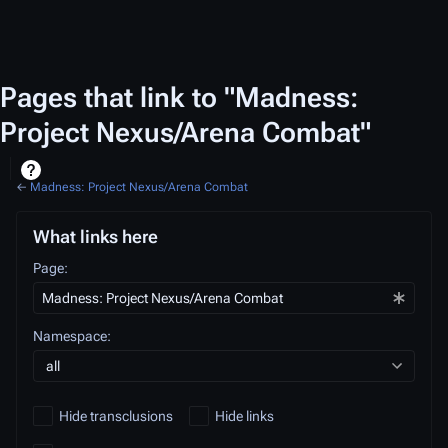
Pages that link to "Madness:
Project Nexus/Arena Combat"
←
Madness: Project Nexus/Arena Combat
What links here
Page:
Namespace:
all
Hide transclusions
Hide links