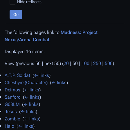
Hide redirects
Go
The following pages link to
Madness: Project
Nexus/Arena Combat
:
Displayed 16 items.
View (
previous 50
|
next 50
) (
20
|
50
|
100
|
250
|
500
)
A.T.P. Soldat
‎
(
← links
)
Cheshyre (Character)
‎
(
← links
)
Deimos
‎
(
← links
)
Sanford
‎
(
← links
)
G03LM
‎
(
← links
)
Jesus
‎
(
← links
)
Zombie
‎
(
← links
)
Halo
‎
(
← links
)