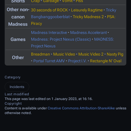
Shorts
Crap
·
Garbage
·
Vomit
·
Piss
Other non-
30 seconds of ROCK
·
Leisurely Ragtime
·
Tricky
canon
Bangbanggooberblat
·
Tricky Madness 2
·
PSA:
Piracy
Madness
Madness Interactive
·
Madness Accelerant
·
Games
Madness: Project Nexus (Classic)
·
MADNESS:
Project Nexus
Breadman
·
Music Video
·
Music Video 2
·
Nasty Pig
Other
·
Portal Turret AMV
·
Project I.V.
·
Rectangle N' Oval
Category
Incidents
Last modified
This page was last edited on 1 January 2023, at 16:16.
Copyright
Content is available under
Creative Commons Attribution-ShareAlike
unless
otherwise noted.