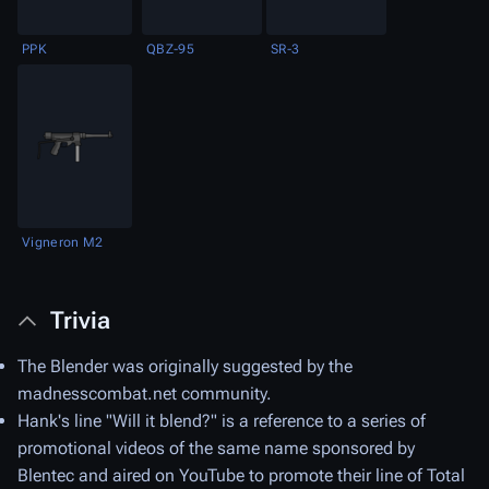
PPK
QBZ-95
SR-3
Vigneron M2
Trivia
The Blender was originally suggested by the
madnesscombat.net community.
Hank's line "Will it blend?" is a reference to a series of
promotional videos of the same name sponsored by
Blentec and aired on YouTube to promote their line of Total