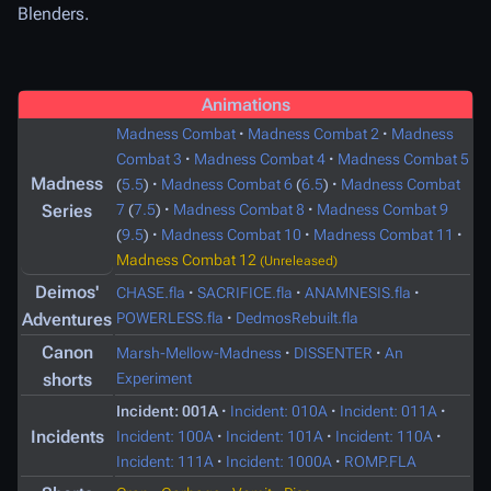
Blenders.
Animations
Madness Combat
·
Madness Combat 2
·
Madness
Combat 3
·
Madness Combat 4
·
Madness Combat 5
Madness
(
5.5
)
·
Madness Combat 6
(
6.5
)
·
Madness Combat
Series
7
(
7.5
)
·
Madness Combat 8
·
Madness Combat 9
(
9.5
)
·
Madness Combat 10
·
Madness Combat 11
·
Madness Combat 12
(Unreleased)
Deimos'
CHASE.fla
·
SACRIFICE.fla
·
ANAMNESIS.fla
·
Adventures
POWERLESS.fla
·
DedmosRebuilt.fla
Canon
Marsh-Mellow-Madness
·
DISSENTER
·
An
shorts
Experiment
Incident: 001A
·
Incident: 010A
·
Incident: 011A
·
Incidents
Incident: 100A
·
Incident: 101A
·
Incident: 110A
·
Incident: 111A
·
Incident: 1000A
·
ROMP.FLA