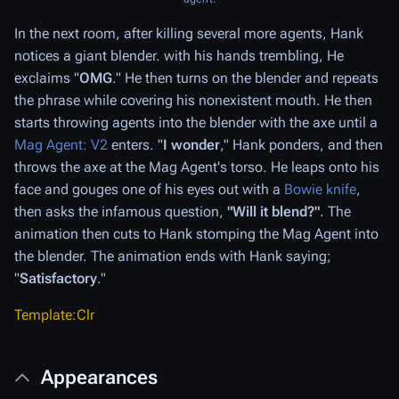
In the next room, after killing several more agents, Hank
notices a giant blender. with his hands trembling, He
exclaims "
OMG
." He then turns on the blender and repeats
the phrase while covering his nonexistent mouth. He then
starts throwing agents into the blender with the axe until a
Mag Agent: V2
enters. "
I wonder
," Hank ponders, and then
throws the axe at the Mag Agent's torso. He leaps onto his
face and gouges one of his eyes out with a
Bowie knife
,
then asks the infamous question,
"Will it blend?"
. The
animation then cuts to Hank stomping the Mag Agent into
the blender. The animation ends with Hank saying;
"
Satisfactory
."
Template:Clr
Appearances