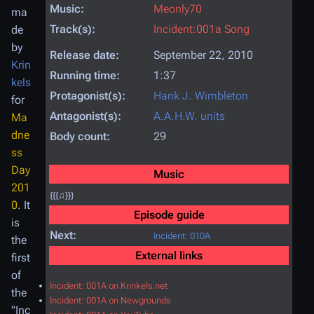
Music:
Meonly70
ma
Track(s):
Incident:001a Song
de
by
Release date:
September 22, 2010
Krin
Running time:
1:37
kels
Protagonist(s):
Hank J. Wimbleton
for
Antagonist(s):
A.A.H.W. units
Ma
dne
Body count:
29
ss
Day
Music
201
{{{♫}}}
0
. It
Episode guide
is
Next:
Incident: 010A
the
External links
first
of
Incident: 001A on Krinkels.net
the
Incident: 001A on Newgrounds
"Inc