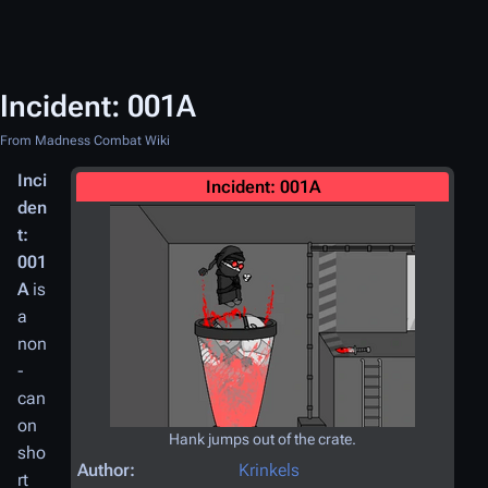
Incident: 001A
From Madness Combat Wiki
Inci
Incident: 001A
den
t:
001
A
is
a
non
-
can
on
Hank jumps out of the crate.
sho
Author:
Krinkels
rt