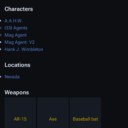
Characters
A.A.H.W.
l33t Agents
Mag Agent
Mag Agent: V2
Hank J. Wimbleton
Locations
Nevada
Weapons
AR-15
Axe
Baseball bat