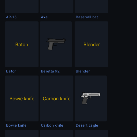
AR-15
Axe
Baseball bat
Baton
Blender
Baton
Beretta 92
Blender
Bowie knife
Carbon knife
Bowie knife
Carbon knife
Desert Eagle