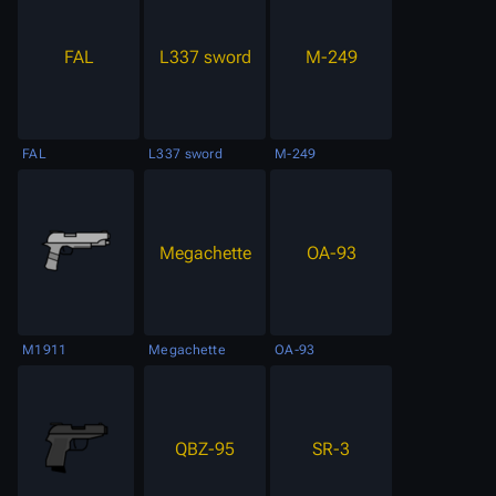
FAL
L337 sword
M-249
FAL
L337 sword
M-249
Megachette
OA-93
M1911
Megachette
OA-93
QBZ-95
SR-3