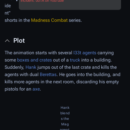
Incident: 001A on YouTube
ide
nt"
shorts in the
Madness Combat
series.
Plot
The animation starts with several
l33t agents
carrying
some
boxes and crates
out of a
truck
into a building.
Suddenly,
Hank
jumps out of the last crate and kills the
agents with dual
Berettas
. He goes into the building, and
kills more agents in the next room, discarding his empty
pistols for an
axe
.
Hank
blend
s the
Mag
agent.