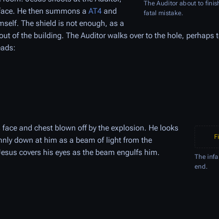
The Auditor about to fini
e face. He then summons a
AT4
and
fatal mistake.
self. The shield is not enough, as a
ut of the building. The Auditor walks over to the hole, perhaps t
eads:
face and chest blown off by the explosion. He looks
F
mnly down at him as a beam of light from the
Jesus covers his eyes as the beam engulfs him.
The infa
end.