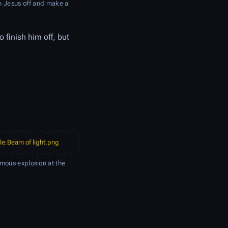
sh Jesus off and make a
o finish him off, but
ile:Beam of light.png
mous explosion at the