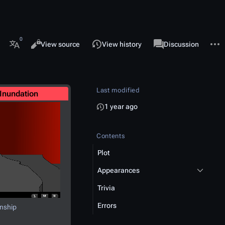
 this page
More 
Views
associated-pages
Read
View source
View history
Page
Discussion
More languages
Last modified
Inundation
1 year ago
Contents
Plot
Appearances
Trivia
Errors
nship