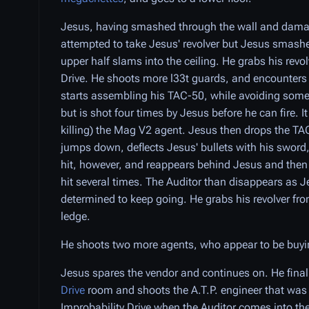
Jesus, having smashed through the wall and damaged
attempted to take Jesus' revolver but Jesus smashes
upper half slams into the ceiling. He grabs his rev
Drive. He shoots more l33t guards, and encounter
starts assembling his TAC-50, while avoiding some
but is shot four times by Jesus before he can fire. I
killing) the Mag V2 agent. Jesus then drops the TAC
jumps down, deflects Jesus' bullets with his swor
hit, however, and reappears behind Jesus and then
hit several times. The Auditor than disappears as 
determined to keep going. He grabs his revolver fr
ledge.
He shoots two more agents, who appear to be buyi
Jesus spares the vendor and continues on. He finall
Drive
room and shoots the A.T.P. engineer that was i
Improbability Drive when the Auditor comes into th