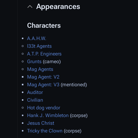
Appearances
Characters
A.A.H.W.
l33t Agents
A.T.P. Engineers
Grunts
(cameo)
Mag Agents
Mag Agent: V2
Mag Agent: V3
(mentioned)
Auditor
Civilian
Hot dog vendor
Hank J. Wimbleton
(corpse)
Jesus Christ
Tricky the Clown
(corpse)