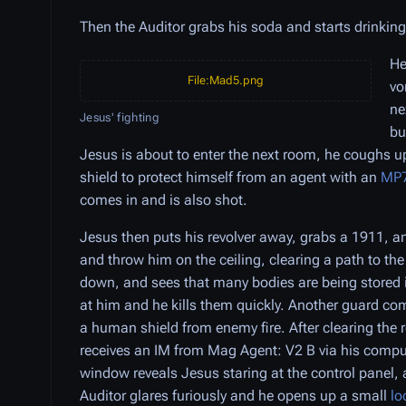
Then the Auditor grabs his soda and starts drinking
He
File:Mad5.png
vo
ne
Jesus' fighting
bu
Jesus is about to enter the next room, he coughs u
shield to protect himself from an agent with an
MP
comes in and is also shot.
Jesus then puts his revolver away, grabs a 1911, an
and throw him on the ceiling, clearing a path to t
down, and sees that many bodies are being stored i
at him and he kills them quickly. Another guard c
a human shield from enemy fire. After clearing the 
receives an IM from Mag Agent: V2 B via his comput
window reveals Jesus staring at the control panel, 
Auditor glares furiously and he opens up a small
lo