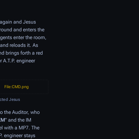
 again and Jesus
round and enters the
gents enter the room,
and reloads it. As
d brings forth a red
r A.T.P. engineer
File:CMD.png
ected Jesus
to the Auditor, who
EM
" and the IM
nel with a MP7. The
P. engineer stays