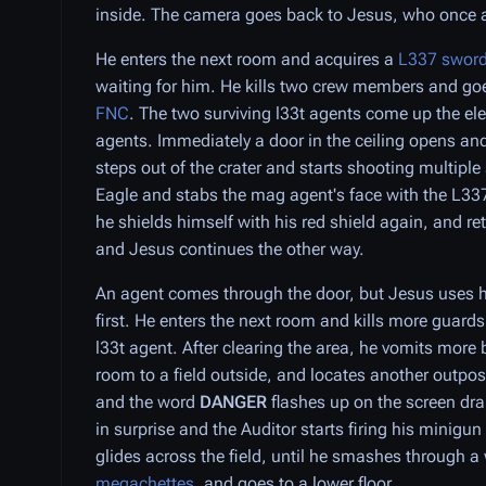
inside. The camera goes back to Jesus, who once a
He enters the next room and acquires a
L337 swor
waiting for him. He kills two crew members and goes
FNC
. The two surviving l33t agents come up the el
agents. Immediately a door in the ceiling opens an
steps out of the crater and starts shooting multiple
Eagle and stabs the mag agent's face with the L33
he shields himself with his red shield again, and re
and Jesus continues the other way.
An agent comes through the door, but Jesus uses hi
first. He enters the next room and kills more guard
l33t agent. After clearing the area, he vomits more
room to a field outside, and locates another outpost
and the word
DANGER
flashes up on the screen dr
in surprise and the Auditor starts firing his minigun
glides across the field, until he smashes through a
megachettes
, and goes to a lower floor.