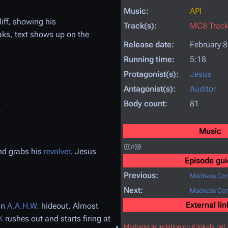
Music:
API
iff, showing his
Track(s):
MC8 Trac
aks, text shows up on the
Release date:
February 8
Running time:
5:18
Protagonist(s):
Jesus
Antagonist(s):
Auditor
Body count:
81
.
Music
{{{♫}}}
nd grabs his
revolver
. Jesus
Episode gui
Previous:
Madness Com
Next:
Madness Com
External lin
an
A.A.H.W.
hideout. Almost
K
rushes out and starts firing at
Madness Inundation on Krinkels.net