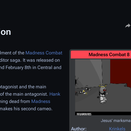
Share
ion
llment of the
Madness Combat
Madness Combat 8 
uditor saga. It was released on
nd February 8th in Central and
tagonist and the main
 of the main antagonist.
Hank
ining dead from
Madness
makes his second cameo.
Jesus' marksma
Author:
Krinkels