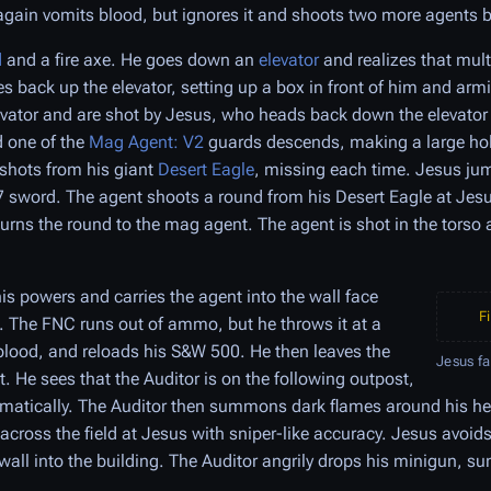
gain vomits blood, but ignores it and shoots two more agents 
d
and a fire axe. He goes down an
elevator
and realizes that mult
 back up the elevator, setting up a box in front of him and arm
evator and are shot by Jesus, who heads back down the elevator
d one of the
Mag Agent: V2
guards descends, making a large hole
 shots from his giant
Desert Eagle
, missing each time. Jesus ju
7 sword. The agent shoots a round from his Desert Eagle at Jes
turns the round to the mag agent. The agent is shot in the torso 
s powers and carries the agent into the wall face
F
s. The FNC runs out of ammo, but he throws it at a
 blood, and reloads his S&W 500. He then leaves the
Jesus f
. He sees that the Auditor is on the following outpost,
amatically. The Auditor then summons dark flames around his 
 across the field at Jesus with sniper-like accuracy. Jesus avoid
 wall into the building. The Auditor angrily drops his minigun,