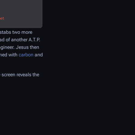
net
d stabs two more
ad of another A.T.P.
ngineer. Jesus then
rmed with
carbon
and
 screen reveals the