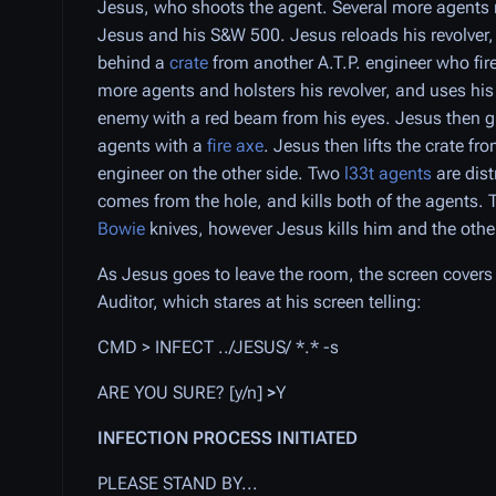
Jesus, who shoots the agent. Several more agents 
Jesus and his S&W 500. Jesus reloads his revolver,
behind a
crate
from another A.T.P. engineer who fir
more agents and holsters his revolver, and uses his
enemy with a red beam from his eyes. Jesus then gr
agents with a
fire axe
. Jesus then lifts the crate f
engineer on the other side. Two
l33t agents
are dist
comes from the hole, and kills both of the agents.
Bowie
knives, however Jesus kills him and the other
As Jesus goes to leave the room, the screen covers 
Auditor, which stares at his screen telling:
CMD > INFECT ../JESUS/ *.* -s
ARE YOU SURE? [y/n]
>
Y
INFECTION PROCESS INITIATED
PLEASE STAND BY...