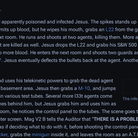
.
 apparently poisoned and infected Jesus. The spikes stands up
mits up blood, but he wipes his mouth, grabs an
L22
from the g
xt room. He runs and shoots at two agents, killing them. More a
t are killed as well. Jesus drops the L22 and grabs his S&W 500 
p more blood. He enters the next room and shoots two guards an
7
. Jesus eventually deflects the bullets back at the agent. Anothe
d uses his telekinetic powers to grab the dead agent
he basement area. Jesus then grabs a
M-10
, and jumps
n various test tubes. Several more l33t agents come
The inf
omes behind him, but Jesus grabs him and uses him as
room, he notices the control panel to the tubes. The scene goes 
er screen. Mag V2 B tells the Auditor that "
THERE IS A PROBL
as if deciding what to do with it, before shooting the control pa
cker
, grabs the
minigun
inside it, and leaves the room as an A.T.