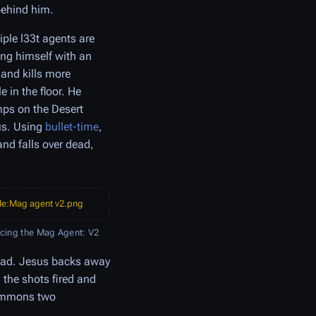
behind him.
iple l33t agents are
ing himself with an
 and kills more
 in the floor. He
mps on the Desert
us. Using
bullet-time
,
and falls over dead,
ile:Mag agent v2.png
acing the Mag Agent: V2
head. Jesus backs away
s the shots fired and
 summons two