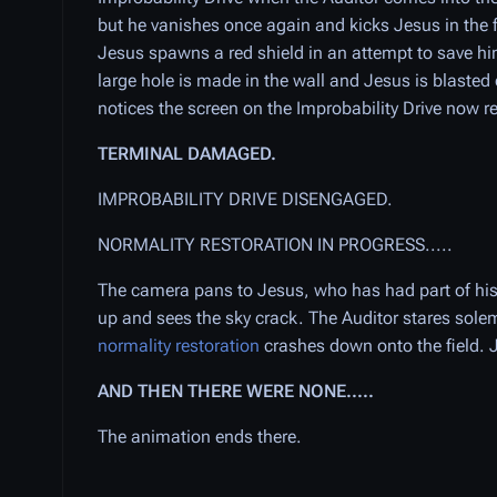
but he vanishes once again and kicks Jesus in th
Jesus spawns a red shield in an attempt to save him
large hole is made in the wall and Jesus is blasted o
notices the screen on the Improbability Drive now r
TERMINAL DAMAGED.
IMPROBABILITY DRIVE DISENGAGED.
NORMALITY RESTORATION IN PROGRESS.....
The camera pans to Jesus, who has had part of his 
up and sees the sky crack. The Auditor stares sole
normality restoration
crashes down onto the field. 
AND THEN THERE WERE NONE.....
The animation ends there.