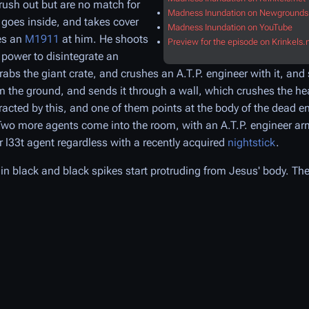
rush out but are no match for
Madness Inundation on Newgrounds
 goes inside, and takes cover
Madness Inundation on YouTube
es an
M1911
at him. He shoots
Preview for the episode on Krinkels.
 power to disintegrate an
abs the giant crate, and crushes an A.T.P. engineer with it, an
rom the ground, and sends it through a wall, which crushes the he
racted by this, and one of them points at the body of the dead e
 Two more agents come into the room, with an A.T.P. engineer a
 l33t agent regardless with a recently acquired
nightstick
.
in black and black spikes start protruding from Jesus' body. The