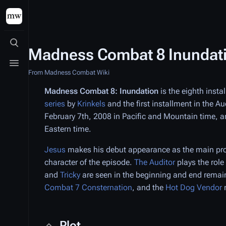
Toggle search
Madness Combat 8 Inundat
Toggle menu
From Madness Combat Wiki
Madness Combat 8: Inundation
is the eighth insta
series
by
Krinkels
and the first installment in the A
February 7th, 2008 in Pacific and Mountain time, a
Eastern time.
Jesus
makes his debut appearance as the main pro
character of the episode.
The Auditor
plays the role
and
Tricky
are seen in the beginning and end rema
Combat 7 Consternation
, and the
Hot Dog Vendor
Plot