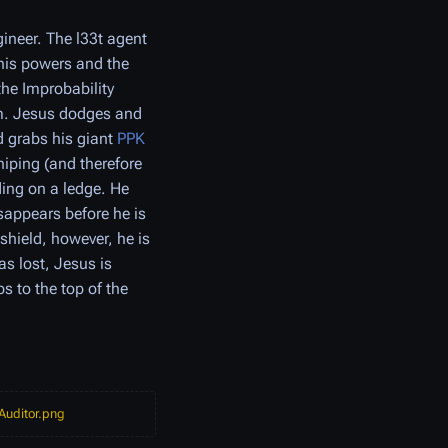
ineer. The l33t agent
 his powers and the
the Improbability
im. Jesus dodges and
 grabs his giant
PPK
niping (and therefore
ding on a ledge. He
sappears before he is
hield, however, he is
s lost, Jesus is
s to the top of the
 Auditor.png