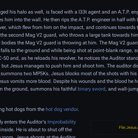
 his halo as well, is faced with a l33t agent and an A.T.P. eng
 him into the wall. He then rips the A.T.P. engineer in half with
olver, which flew from him on the impact, and continues towards 
s the second Mag V2 guard, who throws a large tank towards h
 bodies the Mag V2 guard is throwing at him. The Mag V2 guard
t falls to the ground and while being shot at point-blank range, s
-50 and, as he reloads his revolver, he notices the Auditor stan
d, but Jesus manages to push him and shoot him. The auditor di
 summons two MP5Ks. Jesus blocks most of the shots with his s
Jesus vomits more blood. Despite his wounds and the blood he ha
om the ground, summons his faithful
binary sword
, and wall-jump
ng hot dogs from the
hot dog vendor
.
y enters the Auditor's
Improbability
File:Jesus
nside. He is about to shut off the
e room. Jesus shoots at the Auditor,