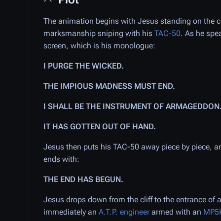
The animation begins with Jesus standing on the cl
marksmanship sniping with his
TAC-50
. As he spe
screen, which is his monologue:
I PURGE THE WICKED.
THE IMPIOUS MADNESS MUST END.
I SHALL BE THE INSTRUMENT OF ARMAGEDDON
IT HAS GOTTEN OUT OF HAND.
Jesus then puts his TAC-50 away piece by piece, a
ends with:
THE END HAS BEGUN.
Jesus drops down from the cliff to the entrance of 
immediately an
A.T.P. engineer
armed with an
MP5