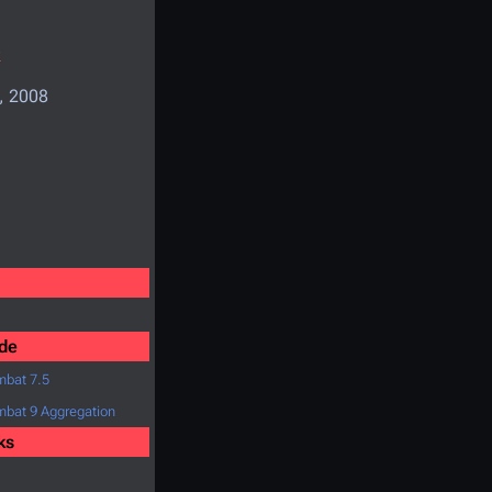
k
, 2008
de
bat 7.5
bat 9 Aggregation
ks