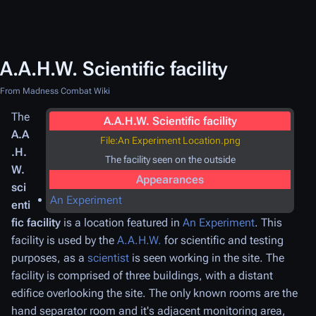
A.A.H.W. Scientific facility
From Madness Combat Wiki
The
A.A.H.W. Scientific facility
A.A
File:An Experiment Location.png
.H.
The facility seen on the outside
W.
Appearances
sci
An Experiment
enti
fic facility
is a location featured in
An Experiment
. This
facility is used by the
A.A.H.W.
for scientific and testing
purposes, as a
scientist
is seen working in the site. The
facility is comprised of three buildings, with a distant
edifice overlooking the site. The only known rooms are the
hand separator room and it's adjacent monitoring area,