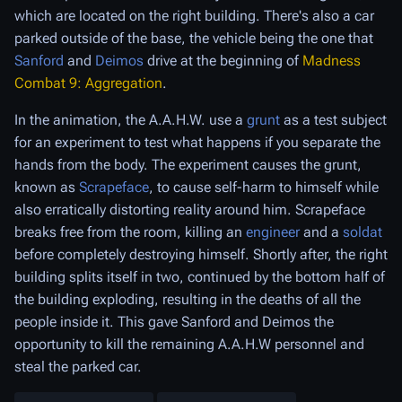
which are located on the right building. There's also a car
parked outside of the base, the vehicle being the one that
Sanford
and
Deimos
drive at the beginning of
Madness
Combat 9: Aggregation
.
In the animation, the A.A.H.W. use a
grunt
as a test subject
for an experiment to test what happens if you separate the
hands from the body. The experiment causes the grunt,
known as
Scrapeface
, to cause self-harm to himself while
also erratically distorting reality around him. Scrapeface
breaks free from the room, killing an
engineer
and a
soldat
before completely destroying himself. Shortly after, the right
building splits itself in two, continued by the bottom half of
the building exploding, resulting in the deaths of all the
people inside it. This gave Sanford and Deimos the
opportunity to kill the remaining A.A.H.W personnel and
steal the parked car.