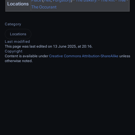
Place
(
Hell
,
Purgatory
)
·
The Bakery!
·
The Rift
·
Tree
·
Locations
The Occurant
Category
Locations
Last modified
This page was last edited on 13 June 2025, at 20:16.
Copyright
Content is available under
Creative Commons Attribution-ShareAlike
unless
otherwise noted.