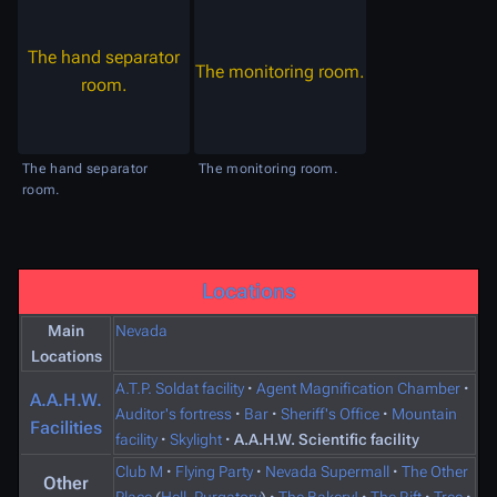
The hand separator
The monitoring room.
room.
The hand separator
The monitoring room.
room.
Locations
Main
Nevada
Locations
A.T.P. Soldat facility
·
Agent Magnification Chamber
·
A.A.H.W.
Auditor's fortress
·
Bar
·
Sheriff's Office
·
Mountain
Facilities
facility
·
Skylight
·
A.A.H.W. Scientific facility
Club M
·
Flying Party
·
Nevada Supermall
·
The Other
Other