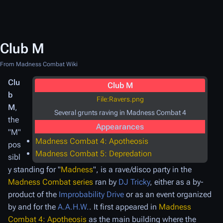
Club M
From Madness Combat Wiki
Clu
Club M
b
File:Ravers.png
M
,
Several grunts raving in Madness Combat 4
the
Appearances
"M"
Madness Combat 4: Apotheosis
pos
Madness Combat 5: Depredation
sibl
y standing for "
Madness
", is a rave/disco party in the
Madness Combat series
ran by
DJ Tricky
, either as a by-
product of the
Improbability Drive
or as an event organized
by and for the
A.A.H.W.
. It first appeared in
Madness
Combat 4: Apotheosis
as the main building where the