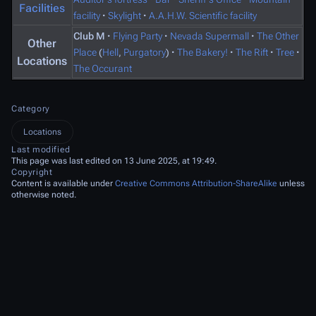
Facilities
facility
·
Skylight
·
A.A.H.W. Scientific facility
Club M
·
Flying Party
·
Nevada Supermall
·
The Other
Other
Place
(
Hell
,
Purgatory
)
·
The Bakery!
·
The Rift
·
Tree
·
Locations
The Occurant
Category
Locations
Last modified
This page was last edited on 13 June 2025, at 19:49.
Copyright
Content is available under
Creative Commons Attribution-ShareAlike
unless
otherwise noted.