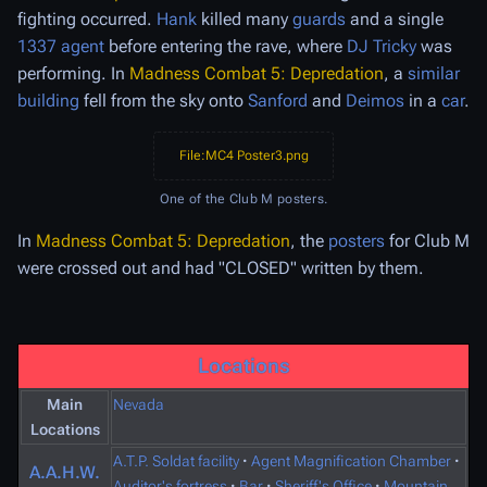
fighting occurred.
Hank
killed many
guards
and a single
1337 agent
before entering the rave, where
DJ Tricky
was
performing. In
Madness Combat 5: Depredation
, a
similar
building
fell from the sky onto
Sanford
and
Deimos
in a
car
.
File:MC4 Poster3.png
One of the Club M posters.
In
Madness Combat 5: Depredation
, the
posters
for Club M
were crossed out and had "CLOSED" written by them.
Locations
Main
Nevada
Locations
A.T.P. Soldat facility
·
Agent Magnification Chamber
·
A.A.H.W.
Auditor's fortress
·
Bar
·
Sheriff's Office
·
Mountain