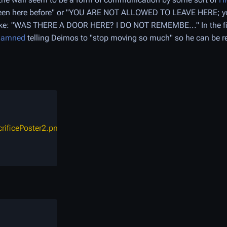
 been here before" or "YOU ARE NOT ALLOWED TO LEAVE HERE; y
 like: "WAS THERE A DOOR HERE? I DO NOT REMEMBE..." In the fi
Damned
telling Deimos to "stop moving so much" so he can be 
crificePoster2.png