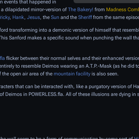
on events that happened in
 a dilapidated mirror-version of
The Bakery!
from
Madness Comba
ricky
,
Hank
,
Jesus
, the
Sun
and the
Sheriff
from the same episo
ford transforming into a demonic version of himself that resemb
 This Sanford makes a specific sound when punching the wall th
la
flicker between their normal selves and their enhanced versi
entirely to resemble Deimos wearing an A.T.P.-Mask (as he did t
f the open air area of the
mountain facility
is also seen.
acters that can be interacted with, like a purgatory version of H
of Deimos in POWERLESS.fla. All of these illusions are dying in
the wall seem to be a form of communication by some sort of
Hi