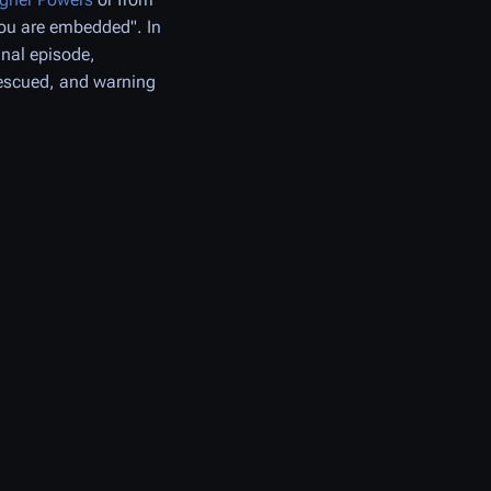
ou are embedded". In
nal episode,
rescued, and warning