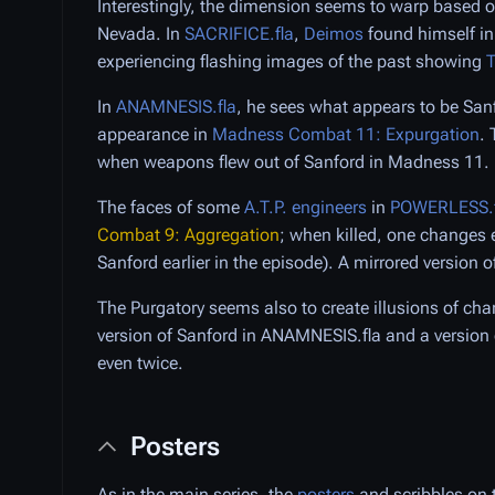
Interestingly, the dimension seems to warp based 
Nevada. In
SACRIFICE.fla
,
Deimos
found himself in
experiencing flashing images of the past showing
T
In
ANAMNESIS.fla
, he sees what appears to be San
appearance in
Madness Combat 11: Expurgation
.
when weapons flew out of Sanford in Madness 11.
The faces of some
A.T.P. engineers
in
POWERLESS.f
Combat 9: Aggregation
; when killed, one changes 
Sanford earlier in the episode). A mirrored version o
The Purgatory seems also to create illusions of char
version of Sanford in ANAMNESIS.fla and a version 
even twice.
Posters
As in the main series, the
posters
and scribbles on 