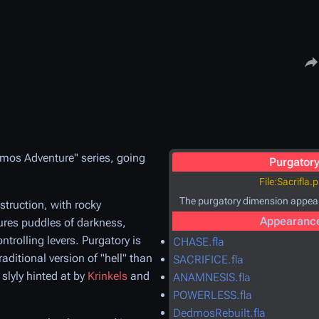
Share
eimos Adventure" series, going
Purgator
File:Sacrifla.
The purgatory dimension appea
estruction, with rocky
Appearanc
tures puddles of darkness,
ntrolling levers. Purgatory is
CHASE.fla
aditional version of "hell" than
SACRIFICE.fla
 slyly hinted at by
Krinkels
and
ANAMNESIS.fla
POWERLESS.fla
DedmosRebuilt.fla