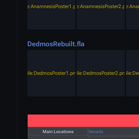
File:AnamnesisPoster1.png
File:AnamnesisPoster2.png
File:An
DedmosRebuilt.fla
File:DedmosPoster1.png
File:DedmosPoster2.png
File:D
Main Locations
Nevada