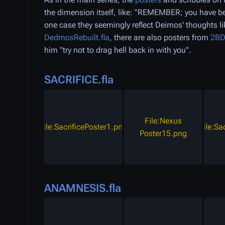
the dimension itself, like: "REMEMBER; you have
one case they seemingly reflect Deimos' thoughts
DedmosRebuilt.fla
, there are also posters from
2B
him "try not to drag hell back in with you".
SACRIFICE.fla
File:Nexus
File:SacrificePoster1.png
File:Sa
Poster15.png
ANAMNESIS.fla