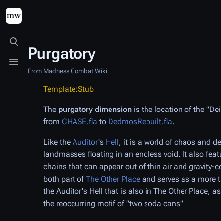
Toggle search
Purgatory
Toggle menu
From Madness Combat Wiki
Template:Stub
The
purgatory dimension
is the location of the "D
from
CHASE.fla
to
DedmosRebuilt.fla
.
Like the
Auditor
's
Hell
, it is a world of chaos and d
landmasses floating in an endless void. It also fea
chains that can appear out of thin air and gravity-co
both part of
The Other Place
and serves as a more tr
the Auditor's Hell that is also in The Other Place, as
the reoccurring motif of "two soda cans".