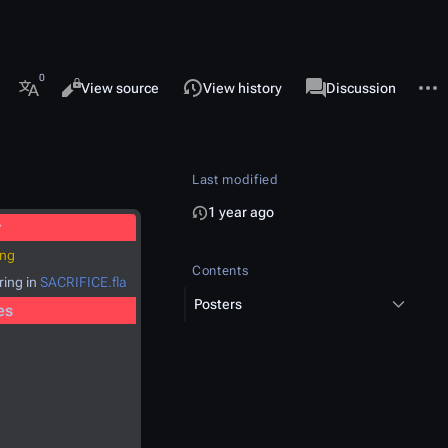
 this page
More 
Views
associated-pages
Read
View source
View history
Page
Discussion
More languages
Last modified
1 year ago
y
png
Contents
ring in
SACRIFICE.fla
Posters
es