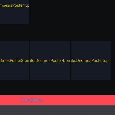
amnesisPoster4.png
edmosPoster3.png
File:DedmosPoster4.png
File:DedmosPoster5.png
Locations