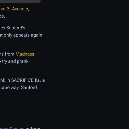
t 3: Avenger
,
de.
les Sanford's
at only appears again
ons from
Madness
o try and prank
ank in SACRIFICE.fla, a
 some way, Sanford
gher Powers
or from