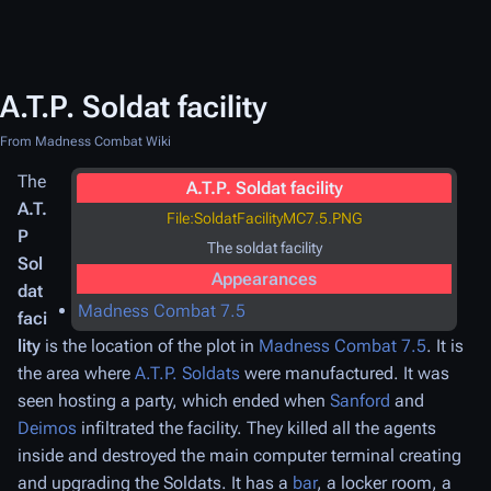
A.T.P. Soldat facility
From Madness Combat Wiki
The
A.T.P. Soldat facility
A.T.
File:SoldatFacilityMC7.5.PNG
P
The soldat facility
Sol
Appearances
dat
Madness Combat 7.5
faci
lity
is the location of the plot in
Madness Combat 7.5
. It is
the area where
A.T.P. Soldats
were manufactured. It was
seen hosting a party, which ended when
Sanford
and
Deimos
infiltrated the facility. They killed all the agents
inside and destroyed the main computer terminal creating
and upgrading the Soldats. It has a
bar
, a locker room, a