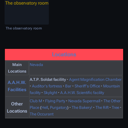
The observatory room
The observatory room
Locations
Main
Nevada
Locations
A.T.P. Soldat facility
·
Agent Magnification Chamber
A.A.H.W.
·
Auditor's fortress
·
Bar
·
Sheriff's Office
·
Mountain
Facilities
facility
·
Skylight
·
A.A.H.W. Scientific facility
Club M
·
Flying Party
·
Nevada Supermall
·
The Other
Other
Place
(
Hell
,
Purgatory
)
·
The Bakery!
·
The Rift
·
Tree
·
Locations
The Occurant