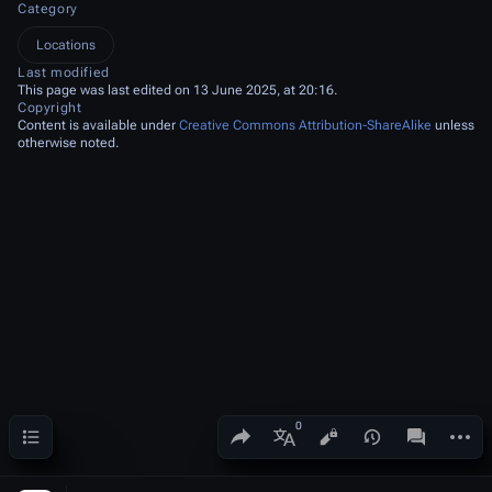
Category
Locations
Last modified
This page was last edited on 13 June 2025, at 20:16.
Copyright
Content is available under
Creative Commons Attribution-ShareAlike
unless
otherwise noted.
Contents
Share this page
More a
Views
associated
More languages