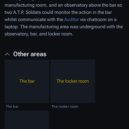
manufacturing room, and an observatory above the bar so
two A.T.P. Soldats could monitor the action in the bar
whilst communicate with the
Auditor
via chatroom on a
laptop. The manufacturing area was underground with the
observatory, bar, and locker room.
Other areas
The bar
The locker room
The bar
The locker room